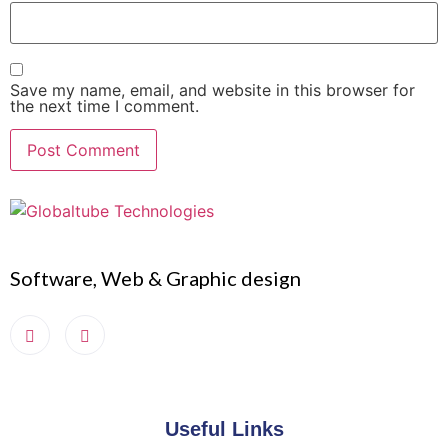
Save my name, email, and website in this browser for
the next time I comment.
Software, Web & Graphic design
Useful Links