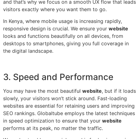
and that’s why we focus on a smooth UX flow that leads
visitors exactly where you want them to go.
In Kenya, where mobile usage is increasing rapidly,
responsive design is crucial. We ensure your
website
looks and functions beautifully on all devices, from
desktops to smartphones, giving you full coverage in
the digital landscape.
3. Speed and Performance
You may have the most beautiful
website
, but if it loads
slowly, your visitors won’t stick around. Fast-loading
websites are essential for retaining users and improving
SEO rankings. Globaltube employs the latest techniques
in speed optimization to ensure that your
website
performs at its peak, no matter the traffic.