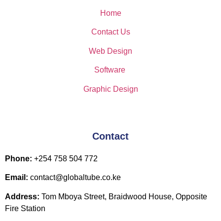
Home
Contact Us
Web Design
Software
Graphic Design
Contact
Phone:
+254 758 504 772
Email:
contact@globaltube.co.ke
Address:
Tom Mboya Street, Braidwood House, Opposite
Fire Station