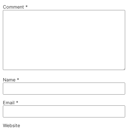
Comment
*
Name
*
Email
*
Website