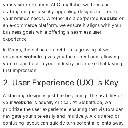
your visitor retention. At Globaltube, we focus on
crafting unique, visually appealing designs tailored to
your brand’s needs. Whether it’s a corporate
website
or
an e-commerce platform, we ensure it aligns with your
business goals while offering a seamless user
experience.
In Kenya, the online competition is growing. A well-
designed
website
gives you the upper hand, allowing
you to stand out in your industry and make that lasting
first impression.
2. User Experience (UX) is Key
A stunning design is just the beginning. The usability of
your
website
is equally critical. At Globaltube, we
prioritize the user experience, ensuring that visitors can
navigate your site easily and intuitively. A cluttered or
confusing layout can quickly turn potential clients away,