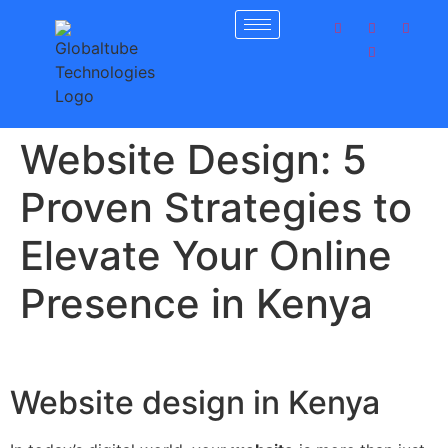
Get 30% off your first purchase
Got it!
Website Design: 5
Proven Strategies to
Elevate Your Online
Presence in Kenya
Website design in Kenya