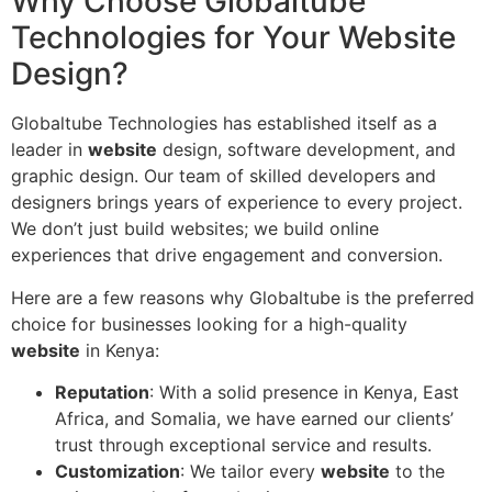
Why Choose Globaltube
Technologies for Your Website
Design?
Globaltube Technologies has established itself as a
leader in
website
design, software development, and
graphic design. Our team of skilled developers and
designers brings years of experience to every project.
We don’t just build websites; we build online
experiences that drive engagement and conversion.
Here are a few reasons why Globaltube is the preferred
choice for businesses looking for a high-quality
website
in Kenya:
Reputation
: With a solid presence in Kenya, East
Africa, and Somalia, we have earned our clients’
trust through exceptional service and results.
Customization
: We tailor every
website
to the