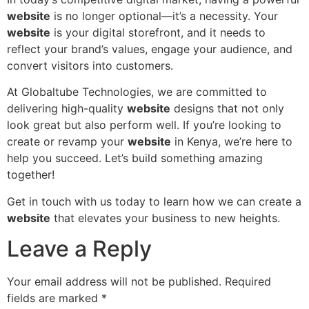
website
is no longer optional—it’s a necessity. Your
website
is your digital storefront, and it needs to
reflect your brand’s values, engage your audience, and
convert visitors into customers.
At Globaltube Technologies, we are committed to
delivering high-quality
website
designs that not only
look great but also perform well. If you’re looking to
create or revamp your
website
in Kenya, we’re here to
help you succeed. Let’s build something amazing
together!
Get in touch with us today to learn how we can create a
website
that elevates your business to new heights.
Leave a Reply
Your email address will not be published.
Required
fields are marked
*