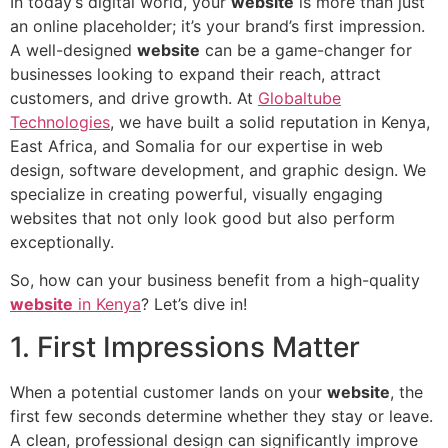
In today’s digital world, your
website
is more than just
an online placeholder; it’s your brand’s first impression.
A well-designed
website
can be a game-changer for
businesses looking to expand their reach, attract
customers, and drive growth. At
Globaltube
Technologies
, we have built a solid reputation in Kenya,
East Africa, and Somalia for our expertise in web
design, software development, and graphic design. We
specialize in creating powerful, visually engaging
websites that not only look good but also perform
exceptionally.
So, how can your business benefit from a high-quality
website
in Kenya
? Let’s dive in!
1. First Impressions Matter
When a potential customer lands on your
website
, the
first few seconds determine whether they stay or leave.
A clean, professional design can significantly improve