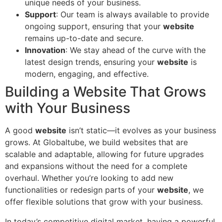
unique needs of your business.
Support
: Our team is always available to provide
ongoing support, ensuring that your
website
remains up-to-date and secure.
Innovation
: We stay ahead of the curve with the
latest design trends, ensuring your
website
is
modern, engaging, and effective.
Building a Website That Grows
with Your Business
A good
website
isn’t static—it evolves as your business
grows. At Globaltube, we build websites that are
scalable and adaptable, allowing for future upgrades
and expansions without the need for a complete
overhaul. Whether you’re looking to add new
functionalities or redesign parts of your
website
, we
offer flexible solutions that grow with your business.
In today’s competitive digital market, having a powerful