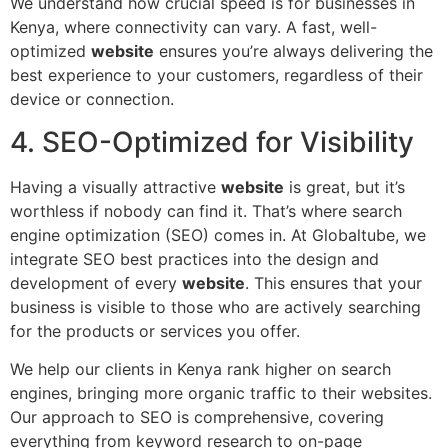
We understand how crucial speed is for businesses in
Kenya, where connectivity can vary. A fast, well-
optimized
website
ensures you’re always delivering the
best experience to your customers, regardless of their
device or connection.
4. SEO-Optimized for Visibility
Having a visually attractive
website
is great, but it’s
worthless if nobody can find it. That’s where search
engine optimization (SEO) comes in. At Globaltube, we
integrate SEO best practices into the design and
development of every
website
. This ensures that your
business is visible to those who are actively searching
for the products or services you offer.
We help our clients in Kenya rank higher on search
engines, bringing more organic traffic to their websites.
Our approach to SEO is comprehensive, covering
everything from keyword research to on-page