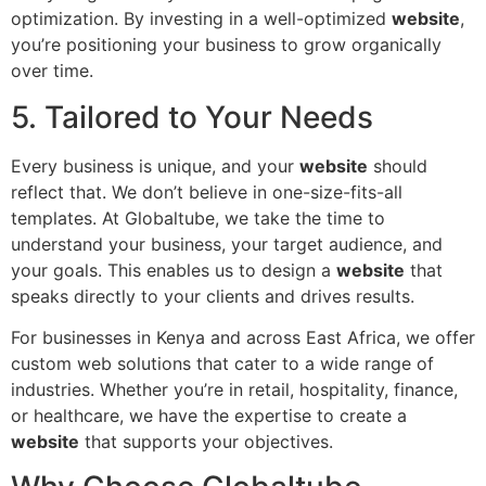
optimization. By investing in a well-optimized
website
,
you’re positioning your business to grow organically
over time.
5. Tailored to Your Needs
Every business is unique, and your
website
should
reflect that. We don’t believe in one-size-fits-all
templates. At Globaltube, we take the time to
understand your business, your target audience, and
your goals. This enables us to design a
website
that
speaks directly to your clients and drives results.
For businesses in Kenya and across East Africa, we offer
custom web solutions that cater to a wide range of
industries. Whether you’re in retail, hospitality, finance,
or healthcare, we have the expertise to create a
website
that supports your objectives.